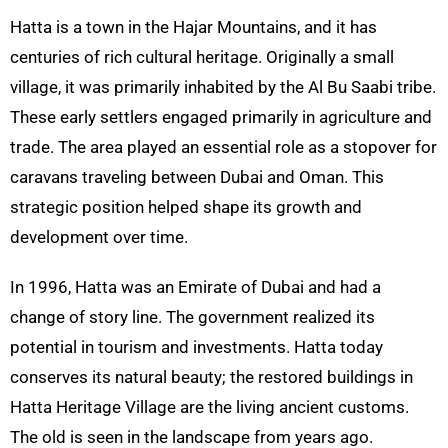
Hatta
is a town in the
Hajar
Mountains, and it has
centuries of rich cultural heritage. Originally a small
village, it was primarily inhabited by the Al Bu
Saabi
tribe.
These early settlers engaged primarily in agriculture and
trade. The area played an essential role as a stopover for
caravans traveling between Dubai and Oman. This
strategic position helped shape its growth and
development over time.
In 1996,
Hatta
was an Emirate of Dubai and had a
change of story line. The government realized its
potential in tourism and investments.
Hatta
today
conserves its natural beauty; the restored buildings in
Hatta
Heritage Village are the living ancient customs.
The old is seen in the landscape from years ago.