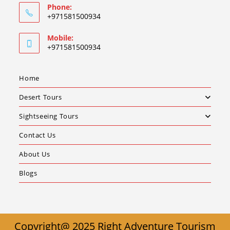
Phone:
+971581500934
Mobile:
+971581500934
Home
Desert Tours
Sightseeing Tours
Contact Us
About Us
Blogs
Copyright@ 2025 Right Adventure Tourism