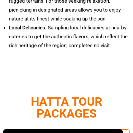
rugged terrains. For those seeking relaxation,
picnicking in designated areas allows you to enjoy
nature at its finest while soaking up the sun.
Local Delicacies:
Sampling local delicacies at nearby
eateries to get the authentic
flavors
, which reflect the
rich heritage of the region, completes no visit.
HATTA TOUR
PACKAGES