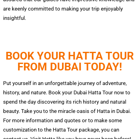
are keenly committed to making your trip enjoyably
insightful.
BOOK YOUR HATTA TOUR
FROM DUBAI TODAY!
Put yourself in an unforgettable journey of adventure,
history, and nature. Book your Dubai
Hatta
Tour now to
spend the day discovering its rich history and natural
beauty. Take you to the miracle oasis of
Hatta
in Dubai.
For more information and quotes or to make some
customization to the
Hatta
Tour
package, you can