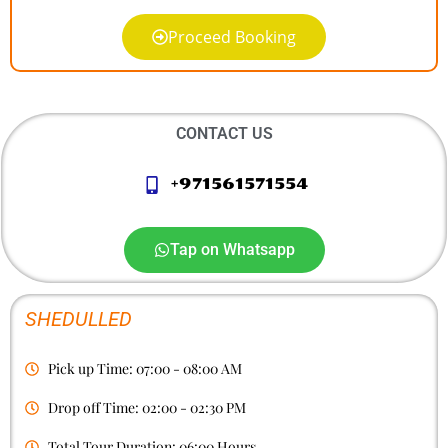
Proceed Booking
CONTACT US
+971561571554
Tap on Whatsapp
SHEDULLED
Pick up Time: 07:00 - 08:00 AM
Drop off Time: 02:00 - 02:30 PM
Total Tour Duration: 06:00 Hours