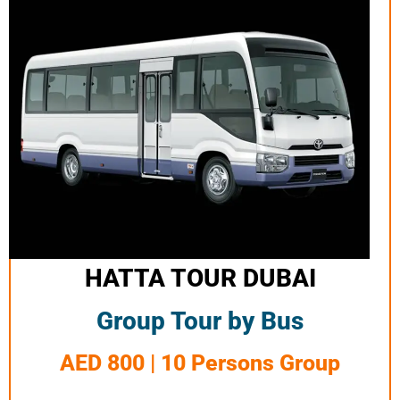
HATTA TOUR DUBAI
Group Tour by Bus
AED 800 | 10 Persons Group