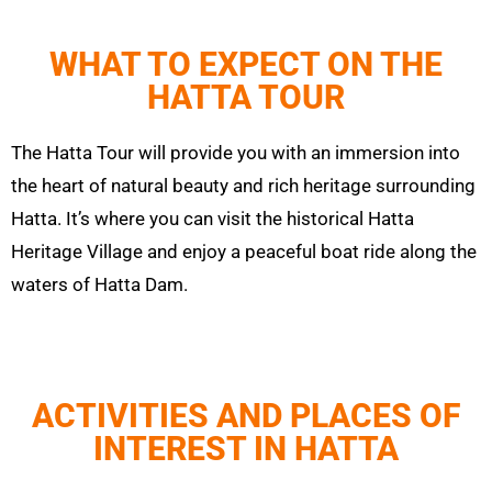
WHAT TO EXPECT ON THE
HATTA TOUR
The
Hatta
Tour will provide you with an immersion into
the heart of natural beauty and rich heritage surrounding
Hatta
. It’s where you can visit the historical
Hatta
Heritage Village and enjoy a peaceful boat ride along the
waters of
Hatta
Dam.
ACTIVITIES AND PLACES OF
INTEREST IN HATTA