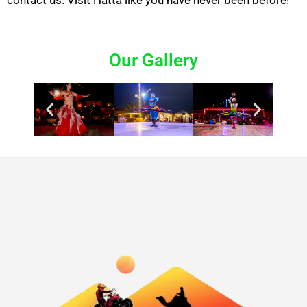
contact us. Visit
Hatta
like you have never been before!
Our Gallery