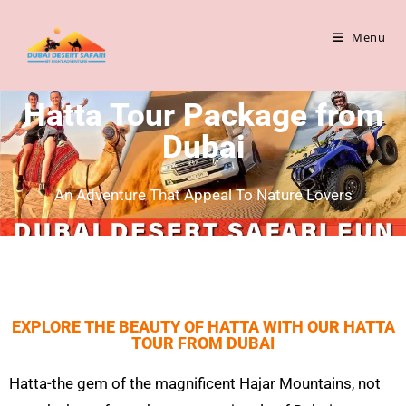
Menu
Hatta Tour Package from
Dubai
An Adventure That Appeal To Nature Lovers
EXPLORE THE BEAUTY OF HATTA WITH OUR HATTA
TOUR FROM DUBAI
Hatta
-the gem of the magnificent
Hajar
Mountains, not