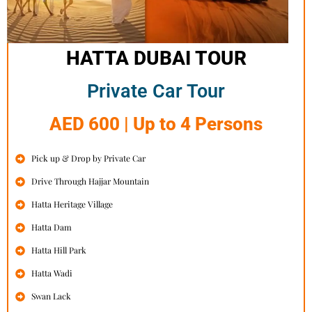
HATTA DUBAI TOUR
Private Car Tour
AED 600 | Up to 4 Persons
Pick up & Drop by Private Car
Drive Through Hajjar Mountain
Hatta Heritage Village
Hatta Dam
Hatta Hill Park
Hatta Wadi
Swan Lack