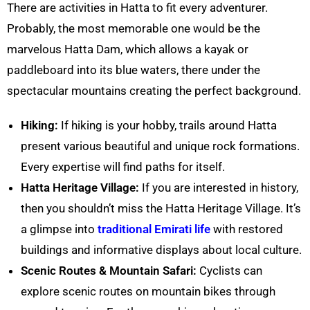
There are activities in
Hatta
to fit every adventurer.
Probably, the most memorable one would be the
marvelous
Hatta
Dam, which allows a kayak or
paddleboard into its blue waters, there under the
spectacular mountains creating the perfect background.
Hiking:
If hiking is your hobby, trails around
Hatta
present various beautiful and unique rock formations.
Every expertise will find paths for itself.
Hatta
Heritage Village:
If you are interested in history,
then you shouldn’t miss the
Hatta
Heritage Village. It’s
a glimpse into
traditional Emirati life
with restored
buildings and informative displays about local culture.
Scenic Routes
& Mountain Safari
:
Cyclists can
explore scenic routes on mountain bikes through