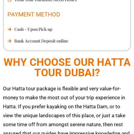
PAYMENT METHOD
Cash - Upon Pick up
Bank Account Deposit online
WHY CHOOSE OUR HATTA
TOUR DUBAI?
Our
Hatta
tour package is flexible and very value-for-
money to make the most out of your trip experience in
Hatta
. If you prefer kayaking on the
Hatta
Dam, or to
view the unique landscapes of this place, or just a take
some time off from amongst serene nature, then rest
assured that our guides have impressive knowledge and