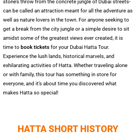
stone’s throw from the concrete jungle of Dubai streets-
can be called an attraction meant for all the adventure as
well as nature lovers in the town. For anyone seeking to
get a break from the city jungle or a simple desire to sit
amidst some of the greatest views ever created, it is
time to
book tickets
for your Dubai
Hatta
Tour.
Experience the lush lands, historical marvels, and
exhilarating activities of
Hatta
. Whether traveling alone
or with family, this tour has something in store for
everyone, and it’s about time you discovered what
makes
Hatta
so special!
HATTA SHORT HISTORY