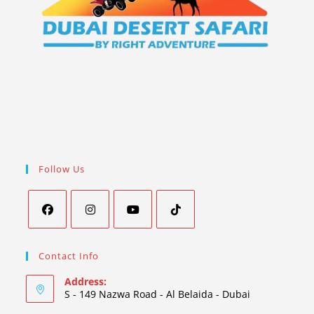
Follow Us
Contact Info
Address:
S - 149 Nazwa Road - Al Belaida - Dubai