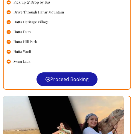
Pick up & Drop by Bus
Drive Through Hajjar Mountain
Hatta Heritage Village
Hatta Dam
Hatta Hill Park
Hatta Wadi
Swan Lack
Proceed Booking