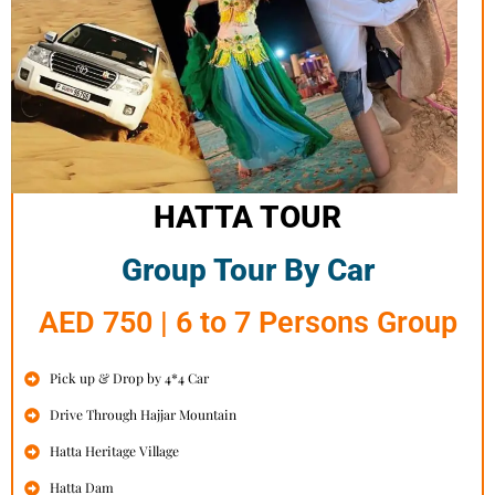
HATTA TOUR
Group Tour By Car
AED 750 | 6 to 7 Persons Group
Pick up & Drop by 4*4 Car
Drive Through Hajjar Mountain
Hatta Heritage Village
Hatta Dam