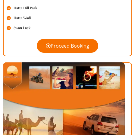
Hatta Hill Park
Hatta Wadi
Swan Lack
Proceed Booking