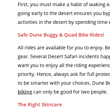
First, you must make a habit of waking e
going early to the desert ensures you by
activities in the desert by spending time 
Safe Dune Buggy & Quad Bike Rides!
All rides are available for you to enjoy. 
gear. Several Desert Safari incidents h
want you to enjoy all the riding experie
priority. Hence, always ask for full protec
to be smarter with your choices. Dune Bu
biking
can only be good for two people.
The Right Skincare