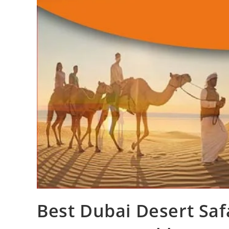
Best Dubai Desert Saf