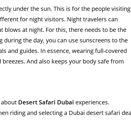
ly under the sun. This is for the people visiting
ferent for night visitors. Night travelers can
 blows at night. For this, there needs to be the
ng during the day, you can use sunscreens to the
ls and guides. In essence, wearing full-covered
ol breezes. And also keeps your body safe from
g about
Desert Safari Dubai
experiences.
 riding and selecting a Dubai desert safari dea