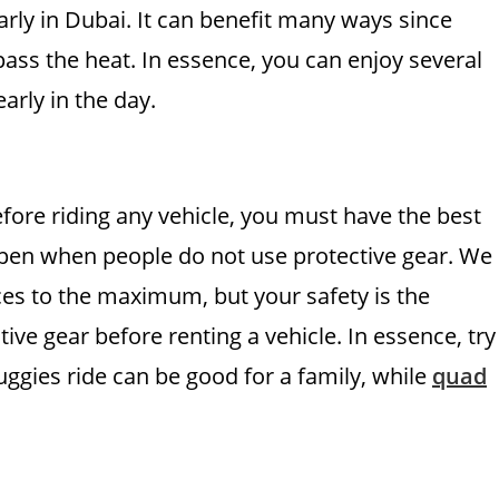
arly in Dubai. It can benefit many ways since
pass the heat. In essence, you can enjoy several
early in the day.
Before riding any vehicle, you must have the best
appen when people do not use protective gear. We
nces to the maximum, but your safety is the
tive gear before renting a vehicle. In essence, try
ggies ride can be good for a family, while
quad