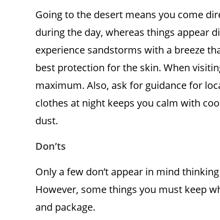
Going to the desert means you come direct
during the day, whereas things appear dif
experience sandstorms with a breeze that
best protection for the skin. When visiti
maximum. Also, ask for guidance for loca
clothes at night keeps you calm with co
dust.
Don’ts
Only a few don’t appear in mind thinkin
However, some things you must keep when
and package.