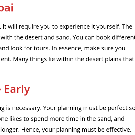
bai
it will require you to experience it yourself. The
n with the desert and sand. You can book differen
and look for tours. In essence, make sure you
ment. Many things lie within the desert plains that
 Early
ing is necessary. Your planning must be perfect s
yone likes to spend more time in the sand, and
 longer. Hence, your planning must be effective.