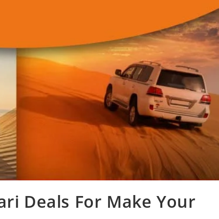
ari Deals For Make Your