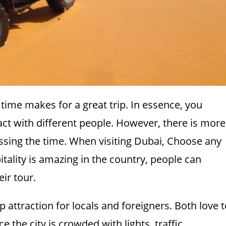
time makes for a great trip. In essence, you
ct with different people. However, there is more
assing the time. When visiting Dubai, Choose any
itality is amazing in the country, people can
eir tour.
op attraction for locals and foreigners. Both love 
 the city is crowded with lights, traffic,