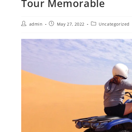
Tour Memorable
Post
Post
Post
admin
May 27, 2022
Uncategorized
author:
published:
category: