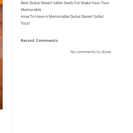
Best Dubai Desert Safari Deals For Make Your Tour
Memorable
How To Have A Memorable Dubai Desert Safari
Tour!
Recent Comments
No comments to show.