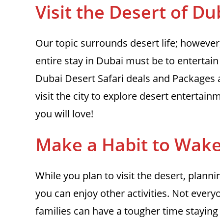
Visit the Desert
of Du
Our topic surrounds desert life; however, 
entire stay in Dubai must be to entertai
Dubai Desert Safari deals and Packages 
visit the city to explore desert entertain
you will love!
Make a Habit to Wake
While you plan to visit the desert, plann
you can enjoy other activities. Not ever
families can have a tougher time staying