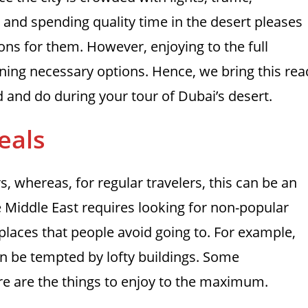
ng and spending quality time in the desert pleases
ions for them. However, enjoying to the full
ning necessary options. Hence, we bring this rea
id and do during your tour of Dubai’s desert.
eals
ers, whereas, for regular travelers, this can be an
he Middle East requires looking for non-popular
places that people avoid going to. For example,
can be tempted by lofty buildings. Some
re are the things to enjoy to the maximum.