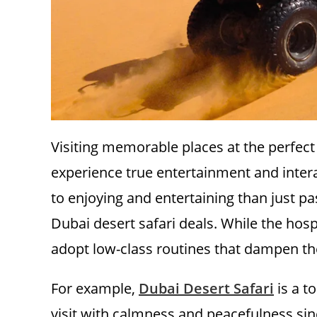
Visiting memorable places at the perfect 
experience true entertainment and intera
to enjoying and entertaining than just p
Dubai desert safari deals. While the hosp
adopt low-class routines that dampen th
For example,
Dubai Desert Safari
is a t
visit with calmness and peacefulness since