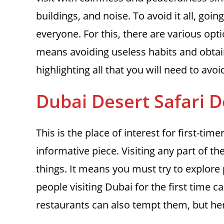
buildings, and noise. To avoid it all, goi
everyone. For this, there are various opt
means avoiding useless habits and obtai
highlighting all that you will need to avo
Dubai Desert Safari D
This is the place of interest for first-tim
informative piece. Visiting any part of t
things. It means you must try to explore 
people visiting Dubai for the first time 
restaurants can also tempt them, but he