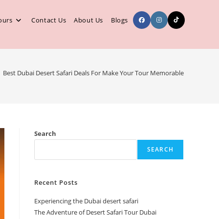
ours
Contact Us
About Us
Blogs
Best Dubai Desert Safari Deals For Make Your Tour Memorable
Search
SEARCH
Recent Posts
Experiencing the Dubai desert safari
The Adventure of Desert Safari Tour Dubai