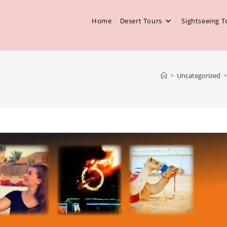
Home
Desert Tours
Sightseeing T
>
Uncategorized
>